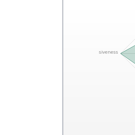
Comprehensiveness