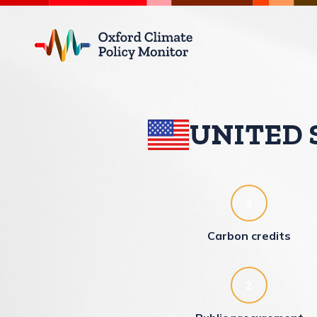
Climate Policy Monitor
UNITED 
1
Carbon credits
2