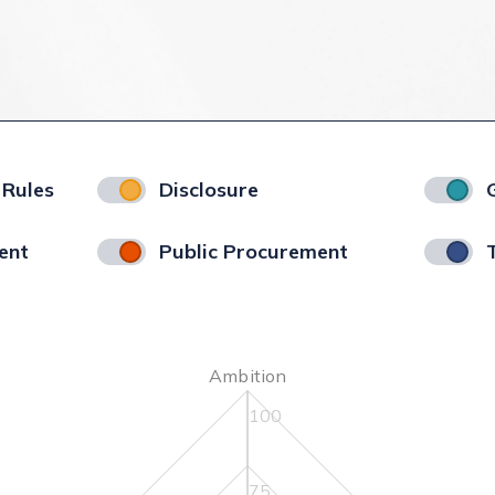
 Rules
Disclosure
ent
Public Procurement
Ambition
100
75