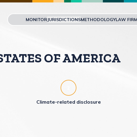
MONITOR
JURISDICTIONS
METHODOLOGY
LAW FIR
Skip to main content
STATES OF AMERICA
2
Climate-related disclosure