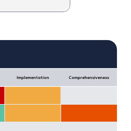
Implementation
Comprehensiveness
Score: 50
Score: 0
Score: 50
Score: 30