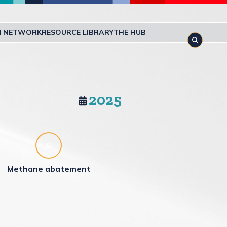
M NETWORK
RESOURCE LIBRARY
THE HUB
Toggle s
2025
5
Methane abatement