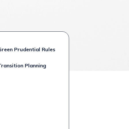
Green Prudential Rules
Transition Planning