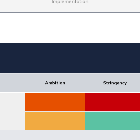
Implementation
Ambition
Stringency
Score: 20.31
Score: 7.16
Score: 53.75
Score: 61.2