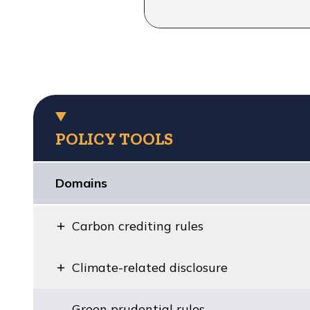
POLICY TOOLS
Domains
Carbon crediting rules
Climate-related disclosure
Green prudential rules