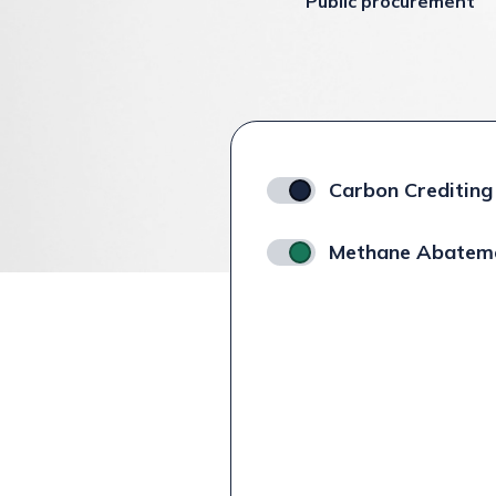
Public procurement
Carbon Crediting
Methane Abatem