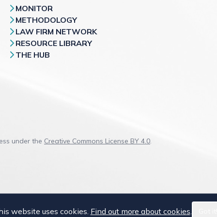
MONITOR
METHODOLOGY
LAW FIRM NETWORK
RESOURCE LIBRARY
THE HUB
cess under the
Creative Commons License BY 4.0
.
his website uses cookies.
Find out more about cookies
.
Got it