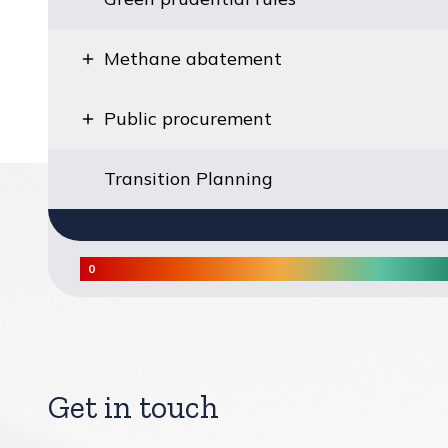
Methane abatement
Public procurement
Transition Planning
0
Score heatmap legend from lowest to highest
Get in touch