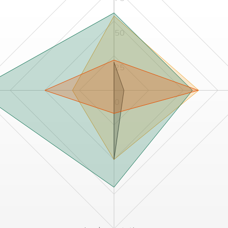
50
25
0