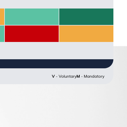
Score: null
Score: null
Score: 70
Score: 100
Score: 16.67
Score: 50
Score: null
Score: null
V
- Voluntary
M
- Mandatory