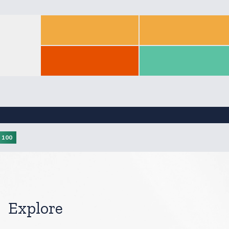
Score: null
Score: null
Score: 55.93
Score: 56.65
Score: 21.88
Score: 60.94
Score: null
Score: null
100
Explore