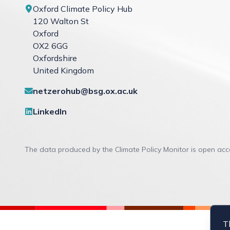
Oxford Climate Policy Hub
120 Walton St
Oxford
OX2 6GG
Oxfordshire
United Kingdom
Contact links
netzerohub@bsg.ox.ac.uk
Social links
LinkedIn
The data produced by the Climate Policy Monitor is open ac
T